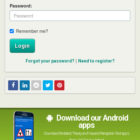
Password:
Remember me?
Login
|
Forgot your password?
Need to register?
Facebook
Linked
Reddit
Twitter
Pinterest
In
Download our Android
apps
Download the latest Theory and Hazard Perception Test apps