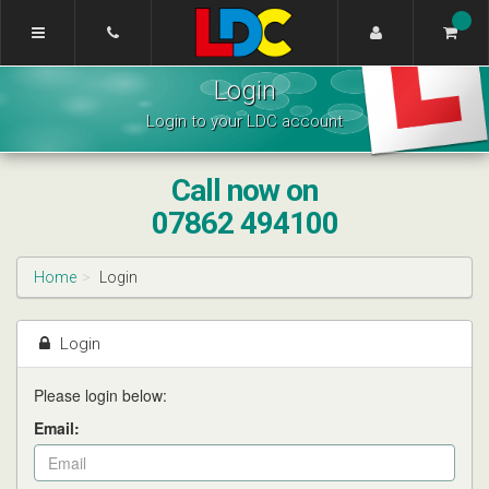
[Skip
to
Content]
Wahsung's
[Skip
Login
Driving
to
School
Navigation]
Login to your LDC account
Warwick
Call now on
07862 494100
Home
Login
Login
Please login below:
Email: