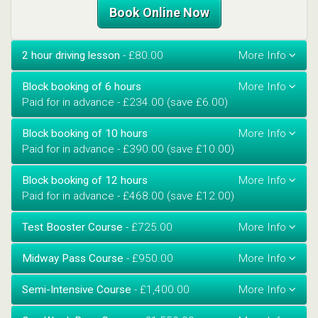
Book Online Now
2 hour driving lesson
- £80.00
Block booking of 6 hours
Paid for in advance - £234.00 (save £6.00)
Block booking of 10 hours
Paid for in advance - £390.00 (save £10.00)
Block booking of 12 hours
Paid for in advance - £468.00 (save £12.00)
Test Booster Course
- £725.00
Midway Pass Course
- £950.00
Semi-Intensive Course
- £1,400.00