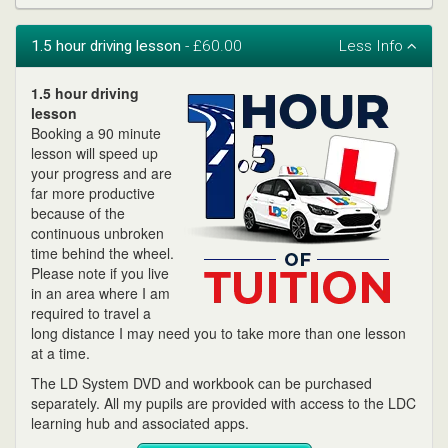
1.5 hour driving lesson
- £60.00
1.5 hour driving
lesson
Booking a 90 minute
lesson will speed up
your progress and are
far more productive
because of the
continuous unbroken
time behind the wheel.
Please note if you live
in an area where I am
required to travel a
long distance I may need you to take more than one lesson
at a time.
The LD System DVD and workbook can be purchased
separately. All my pupils are provided with access to the LDC
learning hub and associated apps.