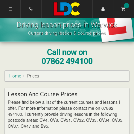
[Skip
to
Content]
Wahsung's
[Skip
Driving lesson prices in Warwick
Driving
to
School
Navigation]
Current driving lesson & course prices
Warwick
Call now on
07862 494100
Home
Prices
Lesson And Course Prices
Please find below a list of the current courses and lessons I
offer. For more information please contact me on 07862
494100. I currently provide driving lessons in the following
postcode areas: CV4, CV8, CV31, CV32, CV33, CV34, CV35,
CV37, CV47 and B95.