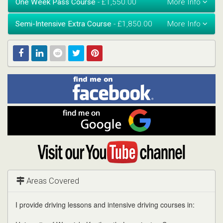
One Week Pass Course
- £1,550.00
Semi-Intensive Extra Course
- £1,850.00
Find
Facebook
Linked
Reddit
Twitter
Pinterest
me
on
In
Facebook
Find
me
on
Google
Visit
my
YouTube
channel
Areas Covered
I provide driving lessons and intensive driving courses in: