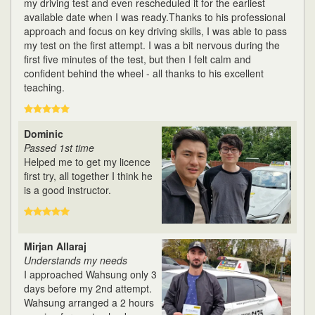
my driving test and even rescheduled it for the earliest
available date when I was ready.Thanks to his professional
approach and focus on key driving skills, I was able to pass
my test on the first attempt. I was a bit nervous during the
first five minutes of the test, but then I felt calm and
confident behind the wheel - all thanks to his excellent
teaching.
Dominic
Passed 1st time
Helped me to get my licence
first try, all together I think he
is a good instructor.
Mirjan Allaraj
Understands my needs
I approached Wahsung only 3
days before my 2nd attempt.
Wahsung arranged a 2 hours