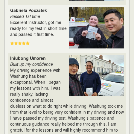
Gabriela Poczatek
Passed 1st time
Excellent instructor, got me
ready for my test in short time
and passed it first time.
Iniubong Umoren
Built up my confidence
My driving experience with
Washung has been
exceptional. When I began
my lessons with him, I was
really shaky, lacking
confidence and almost
clueless on what to do right while driving. Washung took me
from that level to being very confident in my driving and now
I have passed my driving test. Washung's patience and
continuous guidance really helped me through this. I am
grateful for the lessons and will highly recommend him to