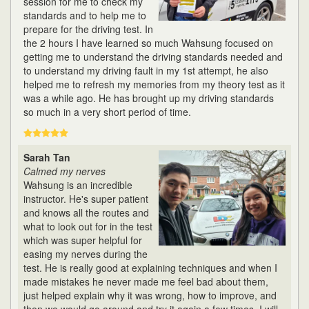
session for me to check my
standards and to help me to
prepare for the driving test. In
the 2 hours I have learned so much Wahsung focused on
getting me to understand the driving standards needed and
to understand my driving fault in my 1st attempt, he also
helped me to refresh my memories from my theory test as it
was a while ago. He has brought up my driving standards
so much in a very short period of time.
Sarah Tan
Calmed my nerves
Wahsung is an incredible
instructor. He's super patient
and knows all the routes and
what to look out for in the test
which was super helpful for
easing my nerves during the
test. He is really good at explaining techniques and when I
made mistakes he never made me feel bad about them,
just helped explain why it was wrong, how to improve, and