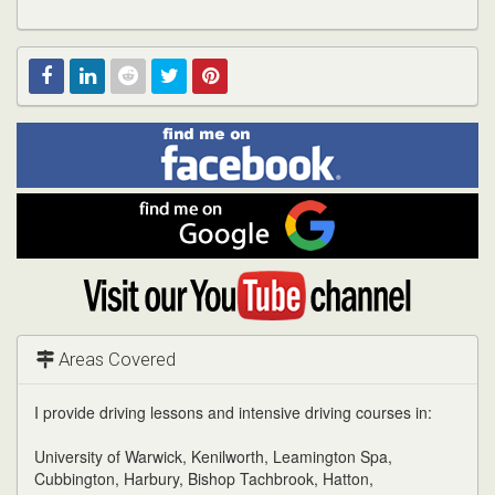
Find
Facebook
Linked
Reddit
Twitter
Pinterest
me
on
In
Facebook
Find
me
on
Google
Visit
my
YouTube
channel
Areas Covered
I provide driving lessons and intensive driving courses in:
University of Warwick, Kenilworth, Leamington Spa,
Cubbington, Harbury, Bishop Tachbrook, Hatton,