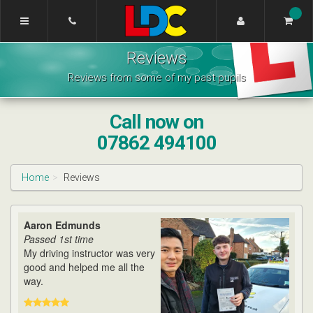
[Skip
to
Content]
Wahsung's
[Skip
Reviews
Driving
to
School
Navigation]
Reviews from some of my past pupils
Warwick
Call now on
07862 494100
Home
Reviews
Aaron Edmunds
Passed 1st time
My driving instructor was very
good and helped me all the
way.