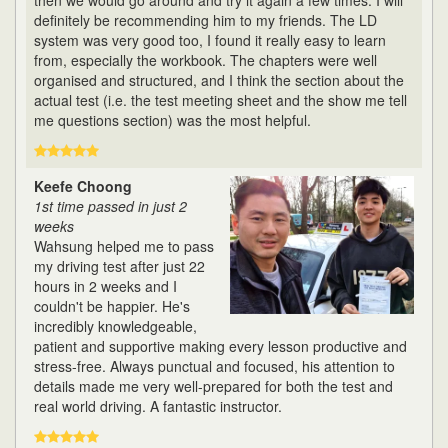
then we would go around and try it again a few times. I will
definitely be recommending him to my friends. The LD
system was very good too, I found it really easy to learn
from, especially the workbook. The chapters were well
organised and structured, and I think the section about the
actual test (i.e. the test meeting sheet and the show me tell
me questions section) was the most helpful.
Keefe Choong
1st time passed in just 2
weeks
Wahsung helped me to pass
my driving test after just 22
hours in 2 weeks and I
couldn't be happier. He's
incredibly knowledgeable,
patient and supportive making every lesson productive and
stress-free. Always punctual and focused, his attention to
details made me very well-prepared for both the test and
real world driving. A fantastic instructor.