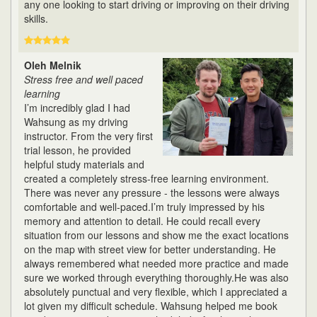
any one looking to start driving or improving on their driving
skills.
Oleh Melnik
Stress free and well paced
learning
I’m incredibly glad I had
Wahsung as my driving
instructor. From the very first
trial lesson, he provided
helpful study materials and
created a completely stress-free learning environment.
There was never any pressure - the lessons were always
comfortable and well-paced.I’m truly impressed by his
memory and attention to detail. He could recall every
situation from our lessons and show me the exact locations
on the map with street view for better understanding. He
always remembered what needed more practice and made
sure we worked through everything thoroughly.He was also
absolutely punctual and very flexible, which I appreciated a
lot given my difficult schedule. Wahsung helped me book