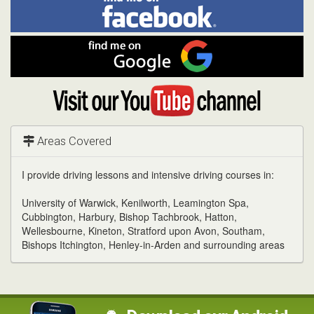
Facebook
Linked
Reddit
Twitter
Pinterest
me
on
In
Facebook
Find
me
on
Google
Visit
my
YouTube
channel
Areas Covered
I provide driving lessons and intensive driving courses in:
University of Warwick, Kenilworth, Leamington Spa,
Cubbington, Harbury, Bishop Tachbrook, Hatton,
Wellesbourne, Kineton, Stratford upon Avon, Southam,
Bishops Itchington, Henley-in-Arden and surrounding areas