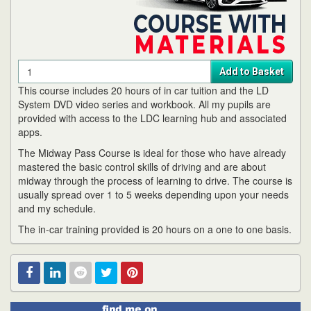
Quantity
Add to Basket
This course includes 20 hours of in car tuition and the LD
System DVD video series and workbook. All my pupils are
provided with access to the LDC learning hub and associated
apps.
The Midway Pass Course is ideal for those who have already
mastered the basic control skills of driving and are about
midway through the process of learning to drive. The course is
usually spread over 1 to 5 weeks depending upon your needs
and my schedule.
The in-car training provided is 20 hours on a one to one basis.
Find