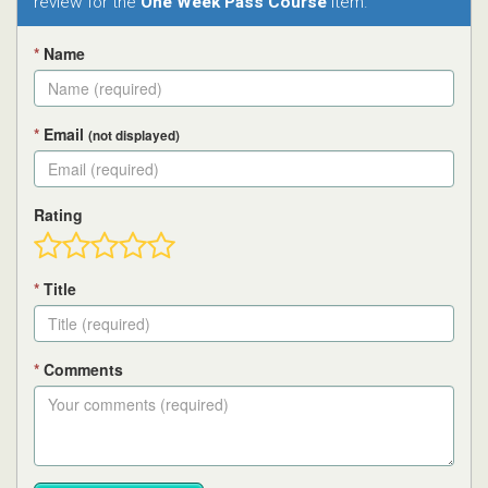
review for the
One Week Pass Course
item.
*
Name
*
Email
(not displayed)
Rating
*
Title
*
Comments