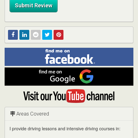
Submit Review
Find
Facebook
Linked
Reddit
Twitter
Pinterest
me
on
In
Facebook
Find
me
on
Google
Visit
my
YouTube
channel
Areas Covered
I provide driving lessons and intensive driving courses in: