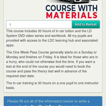
Quantity
Add to Basket
This course includes 30 hours of in car tuition and the LD
System DVD video series and workbook. All my pupils are
provided with access to the LDC learning hub and associated
apps.
The One Week Pass Course generally starts on a Sunday or
Monday and finishes on Friday. It is ideal for those who are in
a hurry, who could not otherwise find the time. If you want a
test at the end of the course you would need to book the
course and pass the theory test well in advance of the
required start date.
The in-car training is 30 hours on a one pupil to one instructor
basis.
Please fill out all of the information below to write a